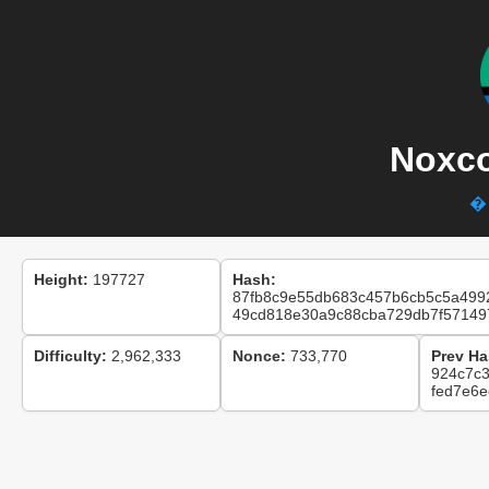
Noxco
� 
Height:
197727
Hash:
87fb8c9e55db683c457b6cb5c5a499
49cd818e30a9c88cba729db7f57149
Difficulty:
2,962,333
Nonce:
733,770
Prev Ha
924c7c
fed7e6