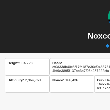
Noxco
� 
Height:
197723
Hash:
ef0d33db40c8f17fc187e36cf048573
4bf9e3895f137ee3e7f06b287222cfa
Difficulty:
2,964,760
Nonce:
166,436
Prev Ha
1f46504
b91c7d