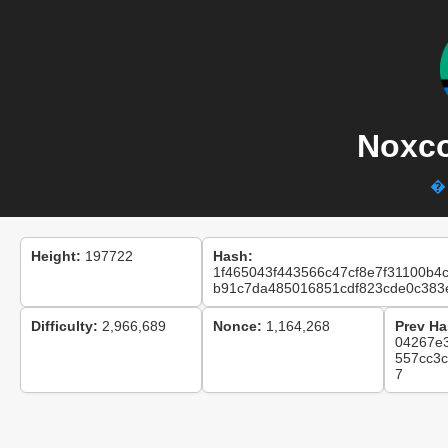
Noxco
� 
Height:
197722
Hash:
1f465043f443566c47cf8e7f31100b4
b91c7da485016851cdf823cde0c383
Difficulty:
2,966,689
Nonce:
1,164,268
Prev Ha
04267e
557cc3
7