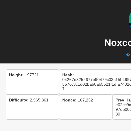
Noxco
� 
Height:
197721
Hash:
04267e3252677e90479c03c15b499
557cc3c1d02ba50ab5521f1dfa7432
7
Difficulty:
2,965,361
Nonce:
107,252
Prev Ha
e02cc9
97ee00
30