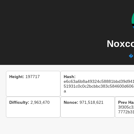
Noxco
� 
Height:
197717
Hash:
e6c63a6b8a49324c58881bbd39d94
51931c0c0c2bcbbc383c584600d606
a
Difficulty:
2,963,470
Nonce:
971,518,621
Prev Ha
3f305c
7772b31