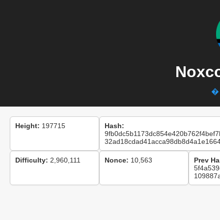
Noxco
� 
Height:
197715
Hash:
9fb0dc5b1173dc854e420b762f4bef7
32ad18cdad41acca98db8d4a1e166
Difficulty:
2,960,111
Nonce:
10,563
Prev Ha
5f4a53
109887