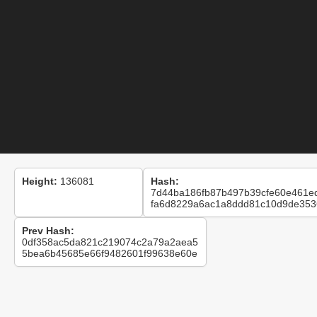
Height:
136081
Hash:
7d44ba186fb87b497b39cfe60e461e
fa6d8229a6ac1a8ddd81c10d9de353
Prev Hash:
0df358ac5da821c219074c2a79a2aea5
5bea6b45685e66f9482601f99638e60e