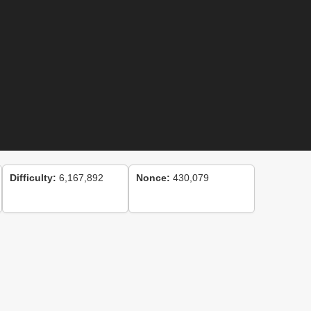
Difficulty:
6,167,892
Nonce:
430,079