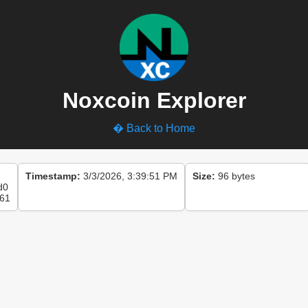
Noxcoin Explorer
� Back to Home
Timestamp:
3/3/2026, 3:39:51 PM
Size:
96 bytes
d0
61