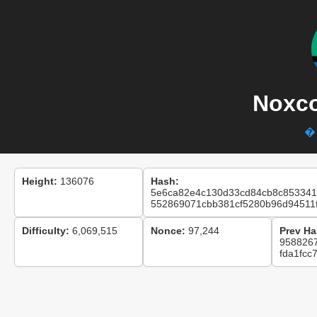
Noxco
� 
Height:
136076
Hash:
5e6ca82e4c130d33cd84cb8c853341
552869071cbb381cf5280b96d94511
Difficulty:
6,069,515
Nonce:
97,244
Prev Ha
958826
fda1fcc